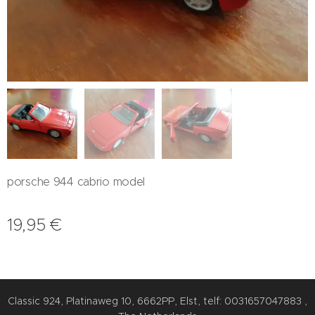
porsche 944 cabrio model
19,95
€
Classic 924, Platinaweg 10, 6662PP, Elst, telf: 0031657047883 ,