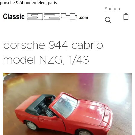
porsche 924 onderdelen, parts
Suchen
porsche 944 cabrio
model NZG, 1/43