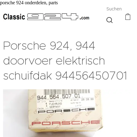
porsche 924 onderdelen, parts
Suchen
Porsche 924, 944
doorvoer elektrisch
schuifdak 94456450701