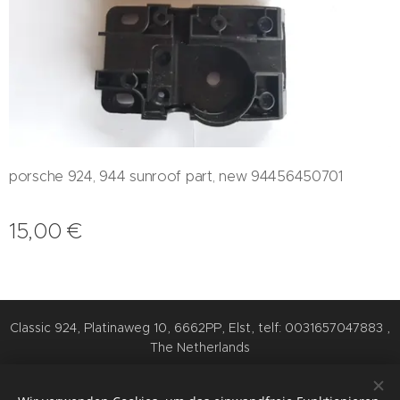
porsche 924, 944 sunroof part, new 94456450701
15,00
€
Classic 924, Platinaweg 10, 6662PP, Elst, telf: 0031657047883 ,
The Netherlands
Cookies