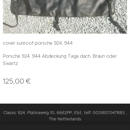
cover sunroof porsche 924, 944
Porsche 924, 944 Abdeckung Taga dach, Braun oder
Swartz
125,00
€
Classic 924, Platinaweg 10, 6662PP, Elst, telf: 0031657047883 ,
The Netherlands
Cookies