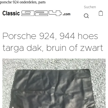
porsche 924 onderdelen, parts
Suchen
Porsche 924, 944 hoes
targa dak, bruin of zwart