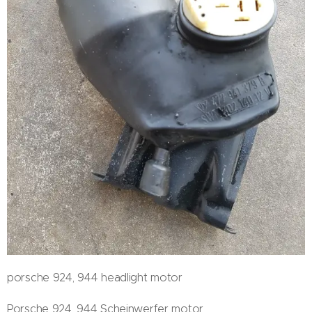
porsche 924, 944 headlight motor
Porsche 924, 944 Scheinwerfer motor