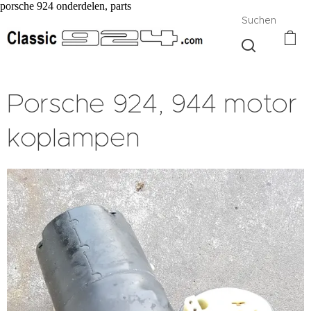
porsche 924 onderdelen, parts
Suchen
Porsche 924, 944 motor
koplampen