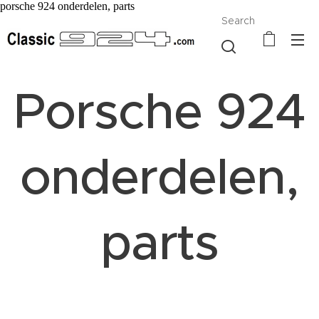
porsche 924 onderdelen, parts
Search
Porsche 924
onderdelen,
parts