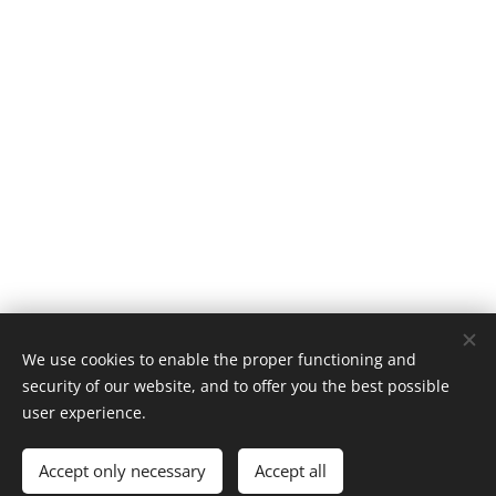
We use cookies to enable the proper functioning and
Classic 924, Platinaweg 10, 6662PP, Elst, telf: 0031657047883 ,
security of our website, and to offer you the best possible
The Netherlands
user experience.
Cookies
Accept only necessary
Accept all
Languages