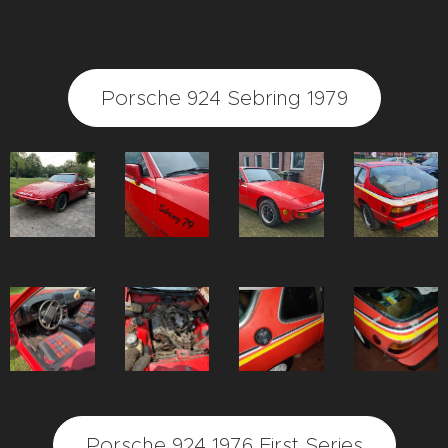
Porsche 924 Sebring 1979
Porsche 924 1976 First Series