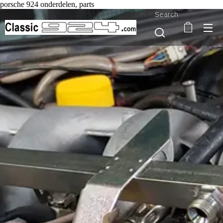
porsche 924 onderdelen, parts
Search