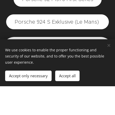
Porsche 924 S Exklusive (Le Mans)
Porsche 924 1980 two-tone (red
We use cookies to enable the proper functioning and
white)
security of our website, and to offer you the best possible
user experience.
Demo Porsche 924 2.0 engine
Accept only necessary
Accept all
Porsche 924 Polizei