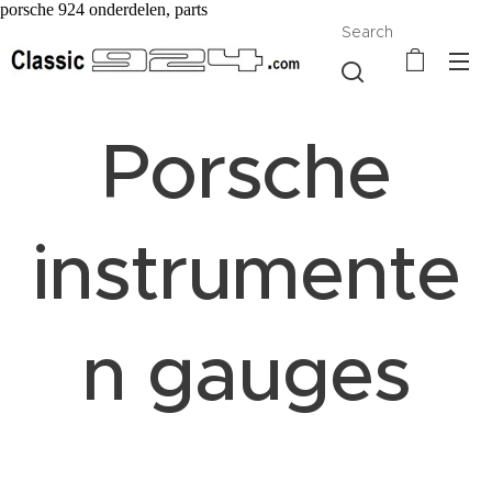
porsche 924 onderdelen, parts
Search
Porsche
instrumente
n gauges