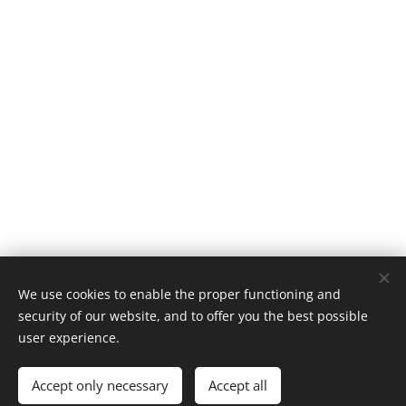
We use cookies to enable the proper functioning and
Classic 924, Platinaweg 10, 6662PP, Elst, telf: 0031657047883 ,
security of our website, and to offer you the best possible
The Netherlands
user experience.
Cookies
Accept only necessary
Accept all
Languages