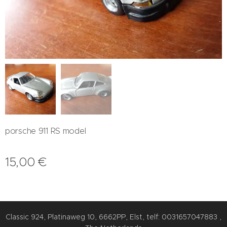
porsche 911 RS model
15,00
€
Classic 924, Platinaweg 10, 6662PP, Elst, telf: 0031657047883 ,