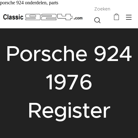
porsche 924 onderdelen, parts
Zoeken
Porsche 924
1976
Register