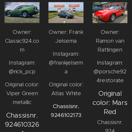
Owner:
Owner: Frank
Owner:
Classic924.co
Jelsema
Ramon van
m
Rattingen
Instagram:
Instagram:
@frankjelsem
Instagram:
@rick_pcp
a
@porsche92
4restorate
Original color:
Original color:
Original
Viper Green
Atlas White
color: Mars
metallic
Chassisnr.
Red
Chassisnr.
9246102173
Chassisnr.
924610326
924