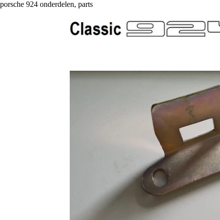
porsche 924 onderdelen, parts