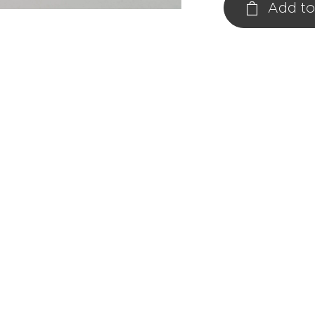
Add to