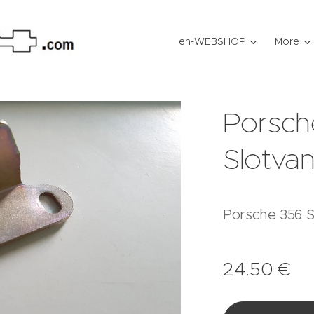
en-WEBSHOP
More
Porsch
Slotva
Porsche 356 
24.50
€