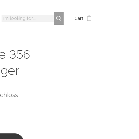
Cart
e 356
nger
Schloss