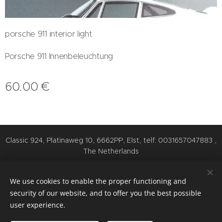
porsche 911 interior light
Porsche 911 Innenbeleuchtung
60.00
€
Classic 924, Platinaweg 10, 6662PP, Elst, telf: 0031657047883 ,
The Netherlands
Cookies
We use cookies to enable the proper functioning and
Languages
security of our website, and to offer you the best possible
Nederlands
English
Deutsch
user experience.