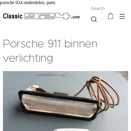
porsche 924 onderdelen, parts
Search
Porsche 911 binnen
verlichting