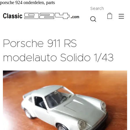
porsche 924 onderdelen, parts
Search
Porsche 911 RS
modelauto Solido 1/43