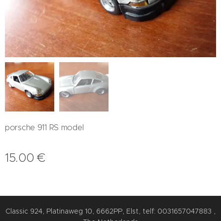
porsche 911 RS model
15.00
€
Classic 924, Platinaweg 10, 6662PP, Elst, telf: 0031657047883 ,