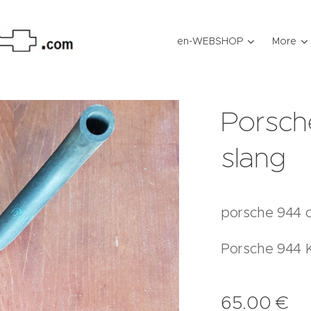
en-WEBSHOP
More
Porsch
slang
porsche 944 c
Porsche 944 
65.00
€