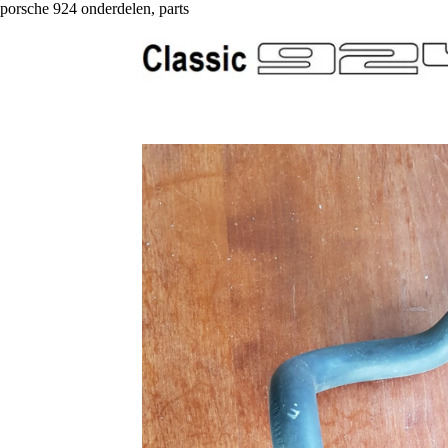
porsche 924 onderdelen, parts