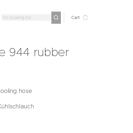
Cart
e 944 rubber
ooling hose
Kühlschlauch