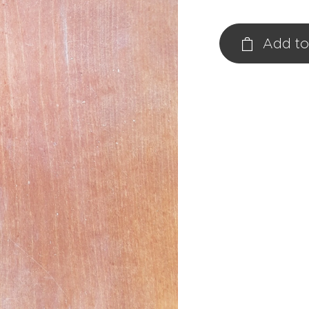
Add to