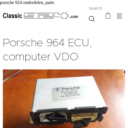
porsche 924 onderdelen, parts
Search
Porsche 964 ECU,
computer VDO