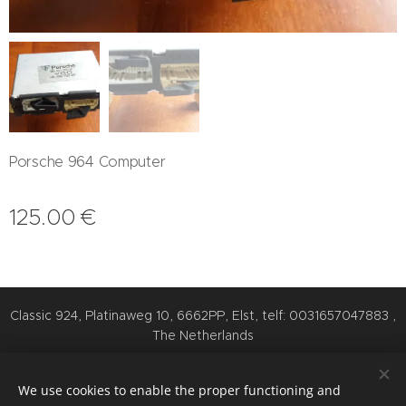
Porsche 964 Computer
125.00
€
Classic 924, Platinaweg 10, 6662PP, Elst, telf: 0031657047883 ,
The Netherlands
Cookies
We use cookies to enable the proper functioning and
Languages