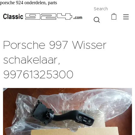
porsche 924 onderdelen, parts
Search
Porsche 997 Wisser
schakelaar,
99761325300