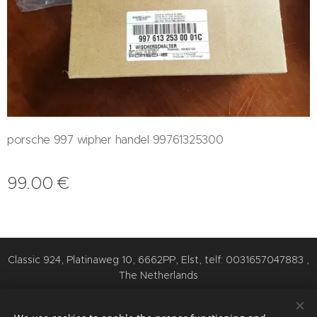
porsche 997 wipher handel 99761325300
99.00
€
Classic 924, Platinaweg 10, 6662PP, Elst, telf: 0031657047883 ,
The Netherlands
Cookies