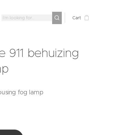
Cart
e 911 behuizing
mp
ousing fog lamp