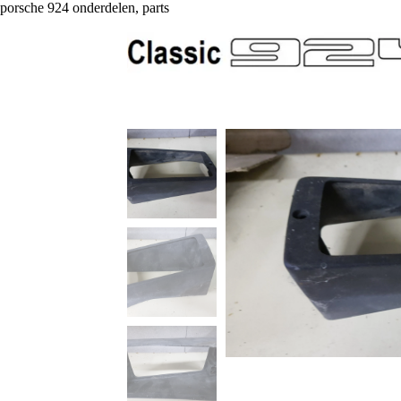
porsche 924 onderdelen, parts