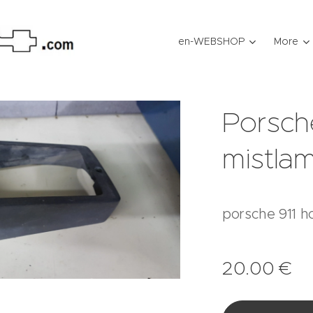
en-WEBSHOP
More
Porsch
mistla
porsche 911 h
20.00
€