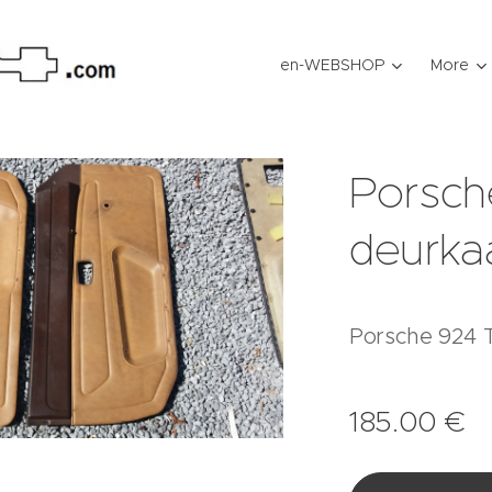
en-WEBSHOP
More
Porsch
deurka
Porsche 924 T
185.00
€