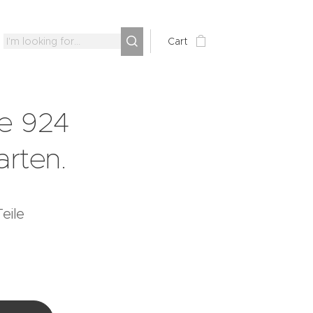
Cart
e 924
arten.
eile