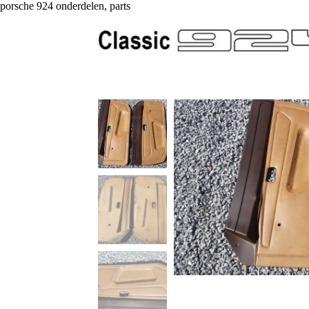
porsche 924 onderdelen, parts