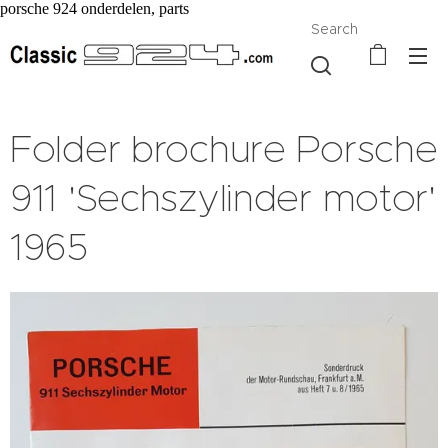
porsche 924 onderdelen, parts
Search
Folder brochure Porsche
911 'Sechszylinder motor'
1965