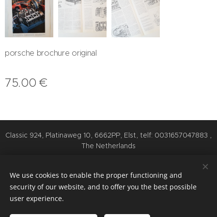
porsche brochure original
75.00
€
Classic 924, Platinaweg 10, 6662PP, Elst, telf: 0031657047883 ,
The Netherlands
Cookies
We use cookies to enable the proper functioning and
Languages
security of our website, and to offer you the best possible
Nederlands
English
Deutsch
user experience.