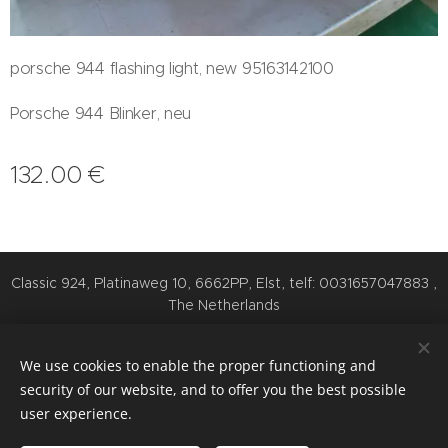
porsche 944 flashing light, new 95163142100
Porsche 944 Blinker, neu
132.00
€
Classic 924, Platinaweg 10, 6662PP, Elst, telf: 0031657047883 ,
The Netherlands
Cookies
We use cookies to enable the proper functioning and
Languages
security of our website, and to offer you the best possible
Nederlands
English
Deutsch
user experience.