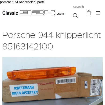
porsche 924 onderdelen, parts
Search
Porsche 944 knipperlicht
95163142100