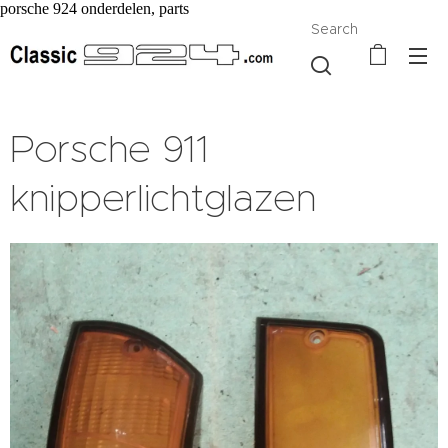
porsche 924 onderdelen, parts
Search
Porsche 911
knipperlichtglazen