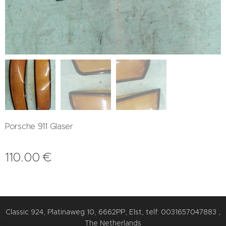
Porsche 911 Glaser
110.00
€
Classic 924, Platinaweg 10, 6662PP, Elst, telf: 0031657047883 ,
The Netherlands