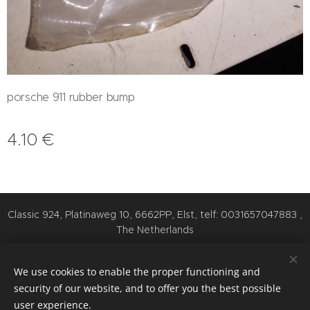
porsche 911 rubber bump
4.10
€
Classic 924, Platinaweg 10, 6662PP, Elst, telf: 0031657047883 ,
The Netherlands
Cookies
We use cookies to enable the proper functioning and
Languages
security of our website, and to offer you the best possible
Nederlands
English
Deutsch
user experience.