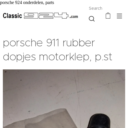
porsche 924 onderdelen, parts
Search
porsche 911 rubber
dopjes motorklep, p.st