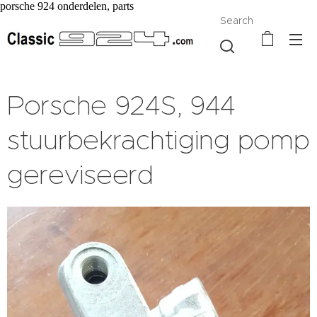
porsche 924 onderdelen, parts
Search
Porsche 924S, 944
stuurbekrachtiging pomp
gereviseerd