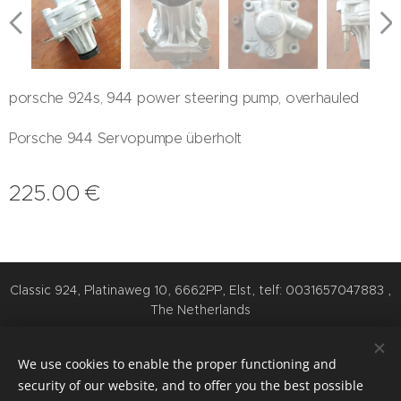
porsche 924s, 944 power steering pump, overhauled
Porsche 944 Servopumpe überholt
225.00
€
Classic 924, Platinaweg 10, 6662PP, Elst, telf: 0031657047883 ,
The Netherlands
Cookies
We use cookies to enable the proper functioning and
Languages
security of our website, and to offer you the best possible
Nederlands
English
Deutsch