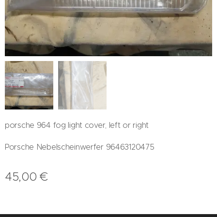
porsche 964 fog light cover, left or right
Porsche Nebelscheinwerfer 96463120475
45,00
€