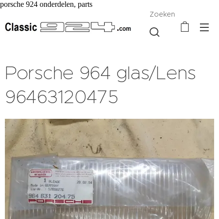
porsche 924 onderdelen, parts
Zoeken
Porsche 964 glas/Lens
96463120475